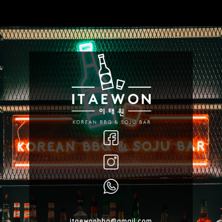
itaewonbbq@gmail.com