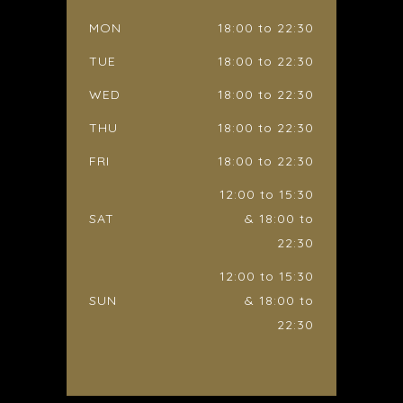
MON
18:00 to 22:30
TUE
18:00 to 22:30
WED
18:00 to 22:30
THU
18:00 to 22:30
FRI
18:00 to 22:30
12:00 to 15:30
SAT
& 18:00 to
22:30
12:00 to 15:30
SUN
& 18:00 to
22:30