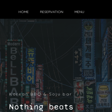
HOME
RESERVATION
MENU
Korean BBQ & Soju bar
Nothing beats