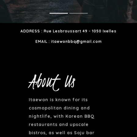
ADDRESS : Rue Lesbroussart 49 - 1050 Ixelles
EMAIL : itaewonbbq@gmail.com
About Us
Itaewon is known for its
cosmopolitan dining and
nightlife, with Korean BBQ
restaurants and upscale
bistros, as well as Soju bar