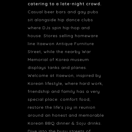
catering to a late-night crowd.
Casual beer bars and gay pubs
sit alongside hip dance clubs
where DJs spin hip-hop and
house. Stores selling homeware
line Itaewon Antique Furniture
Street, while the nearby War
Memorial of Korea museum
displays tanks and planes.
Welcome at Itaewon, inspired by
Korean lifestyle, where hard work,
friendship and family has a very
special place: comfort food,
restore the life’s joy in reunion
around an honest and memorable
Korean BBQ dinner & Soju drinks.
Dive into the busy streets of