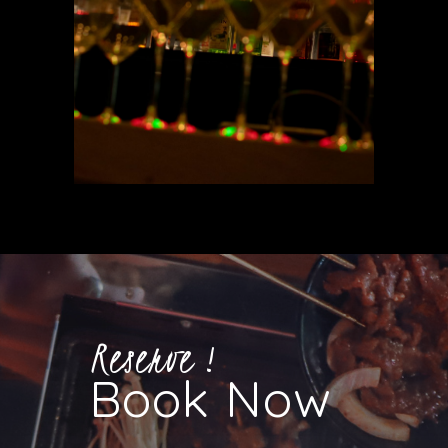
Reserve !
Book Now