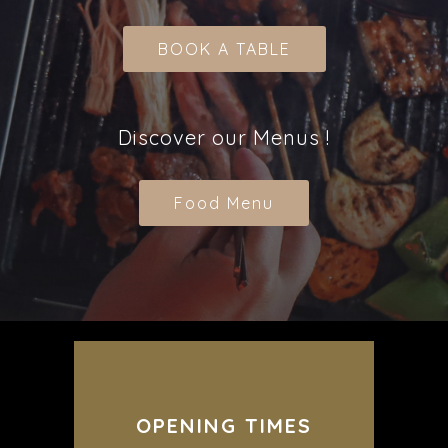
BOOK A TABLE
Discover our Menus !
Food Menu
OPENING TIMES