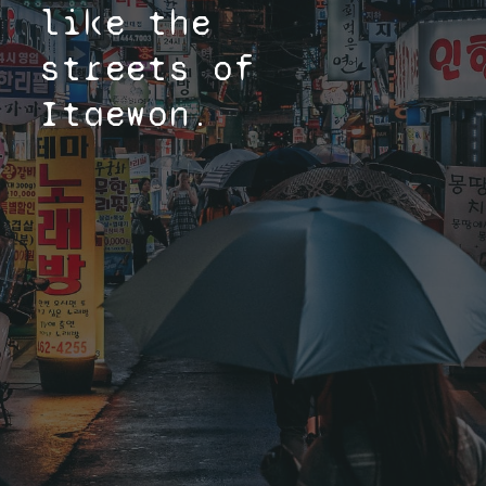
like the
streets of
Itaewon.