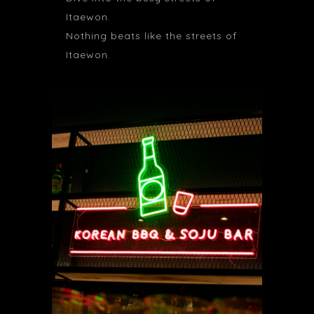
Itaewon.
Nothing beats like the streets of
Itaewon.