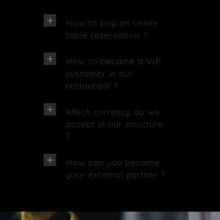
How to pay an online
table reservation ?
How to became a VIP
customer in our
restaurant ?
Which currency do we
accept in our structure
?
How can you become
your external partner ?