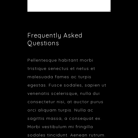
Frequently Asked
Questions
Pellentesque habitant morbi
tristique senectus et netus et
malesuada fames ac turpis
egestas. Fusce sodales, sapien ut
venenatis scelerisque, nulla dui
consectetur nisi, at auctor purus
orci aliquam turpis. Nulla ac
sagittis massa, a consequat ex.
Morbi vestibulum mi fringilla
sodales tincidunt. Aenean rutrum.