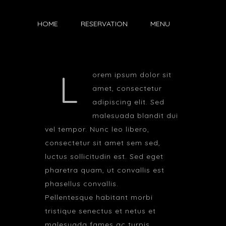
HOME
RESERVATION
MENU
L
orem ipsum dolor sit
amet, consectetur
adipiscing elit. Sed
malesuada blandit dui
vel tempor. Nunc leo libero,
consectetur sit amet sem sed,
luctus sollicitudin est. Sed eget
pharetra quam, ut convallis est
phasellus convallis.
Pellentesque habitant morbi
tristique senectus et netus et
malesuada fames ac turpis