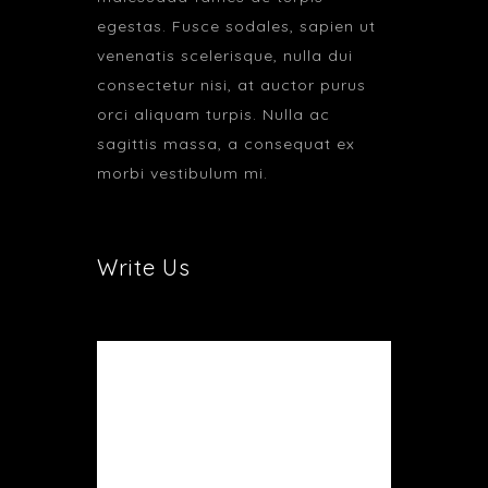
egestas. Fusce sodales, sapien ut
venenatis scelerisque, nulla dui
consectetur nisi, at auctor purus
orci aliquam turpis. Nulla ac
sagittis massa, a consequat ex
morbi vestibulum mi.
Write Us