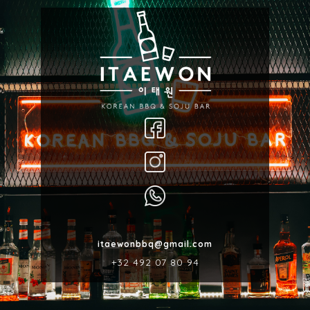
itaewonbbq@gmail.com
‎+32 492 07 80 94