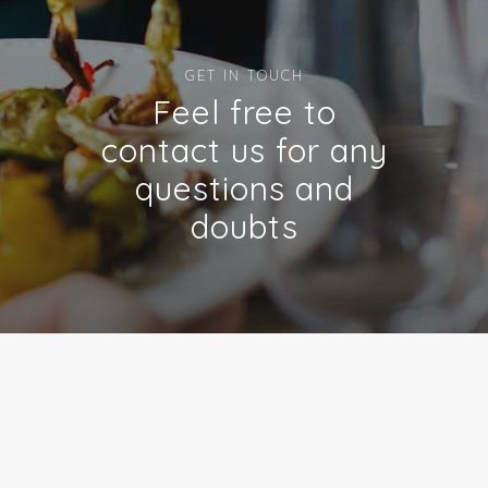
GET IN TOUCH
Feel free to
contact us for any
questions and
doubts