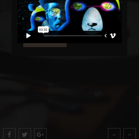
TRY OUR BIOLOGICAL MENUS
Lorem ipsum dolor sit amet, consectetur
adipiscing elit. Donec in felis eu ante.
LEARN MORE