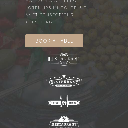
MALESUADAA LIBERO ET,
LOREM IPSUM DOLOR SIT
AMET,CONSECTETUR
ADIPISCING ELIT
BOOK A TABLE