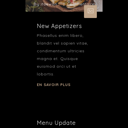
By itaewon
0 Commentaires
New Appetizers
Phasellus enim libero,
blandit vel sapien vitae,
condimentum ultricies
magna et. Quisque
euismod orci ut et
lobortis.
EN SAVOIR PLUS
Menu Update