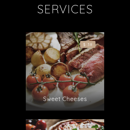
SERVICES
$ 38
Sweet Cheeses