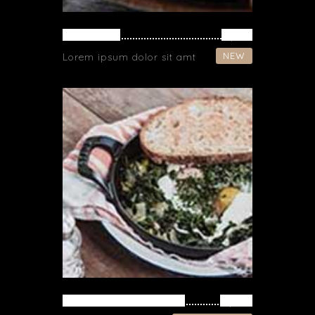
CHICKEN
$ 19
NEW
Lorem ipsum dolor sit amt
VEGETARIAN FRIED
$ 34