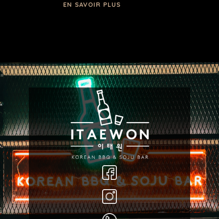
EN SAVOIR PLUS