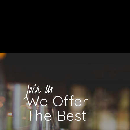
Join Us
We Offer
The Best