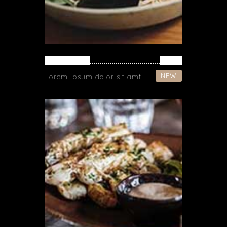
NOODLES
$ 16
NEW
Lorem ipsum dolor sit amt