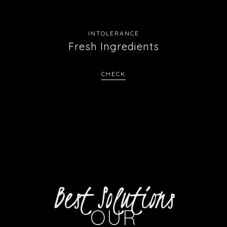
INTOLERANCE
Fresh Ingredients
CHECK
Best Solutions
OUR