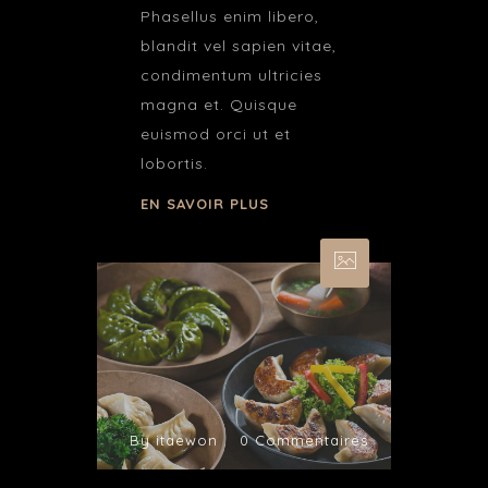
Phasellus enim libero,
blandit vel sapien vitae,
condimentum ultricies
magna et. Quisque
euismod orci ut et
lobortis.
EN SAVOIR PLUS
By itaewon
0 Commentaires