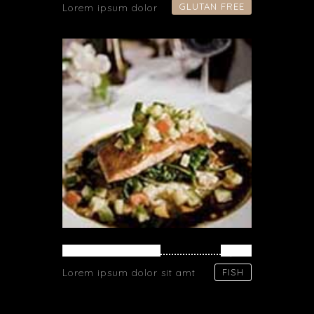
GLUTAN FREE
Lorem ipsum dolor
SALMON PASTA
$ 71
Lorem ipsum dolor sit amt
FISH