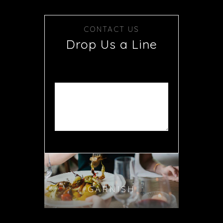
CONTACT US
Drop Us a Line
GARNISH