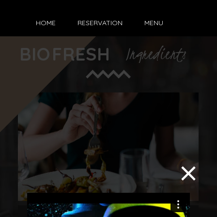
HOME
RESERVATION
MENU
BIO
FRESH
Ingredients