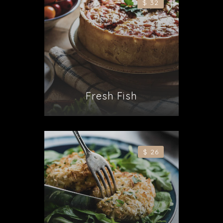
$ 32
Fresh Fish
$ 26