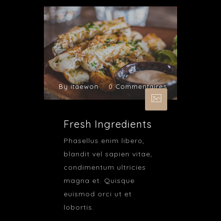
By itaewon
0 Commentaires
Fresh Ingredients
Phasellus enim libero,
blandit vel sapien vitae,
condimentum ultricies
magna et. Quisque
euismod orci ut et
lobortis.