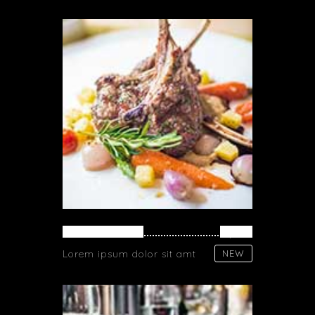
FRESH MEAT
$ 26
Lorem ipsum dolor sit amt
NEW