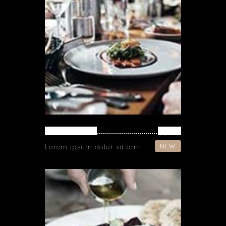
SPAGHETTI
$ 37
NEW
Lorem ipsum dolor sit amt