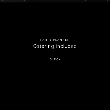
PARTY PLANNER
Catering included
CHECK