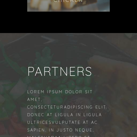
PARTNERS
LOREM IPSUM DOLOR SIT
AMET,
CONSECTETURADIPISCING ELIT.
DONEC AT LIGULA IN LIGULA
ULTRICESVULPUTATE AT AC
SAPIEN. IN JUSTO NEQUE,