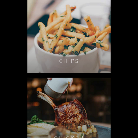
CHIPS
CHICKEN