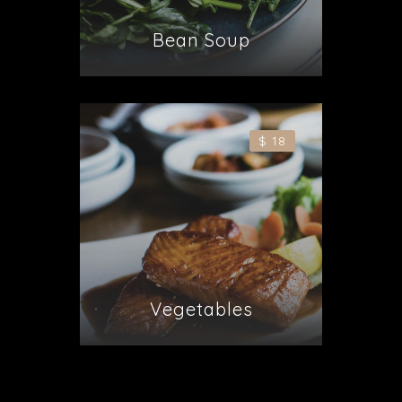
Bean Soup
$ 18
Vegetables