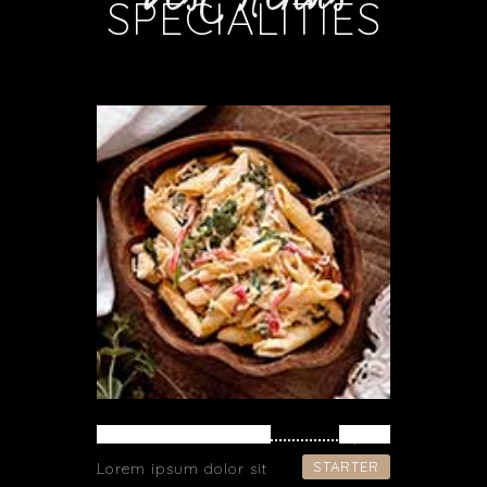
SPECIALITIES
PASTA WITH FISH
$ 39
STARTER
Lorem ipsum dolor sit