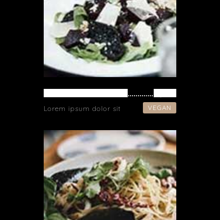
VEGETARIAN SOUP
$ 42
VEGAN
Lorem ipsum dolor sit