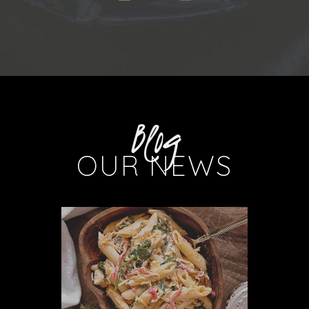
Blog
OUR NEWS