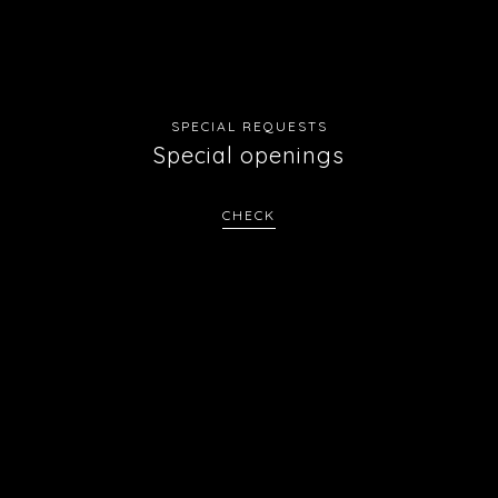
SPECIAL REQUESTS
Special openings
CHECK