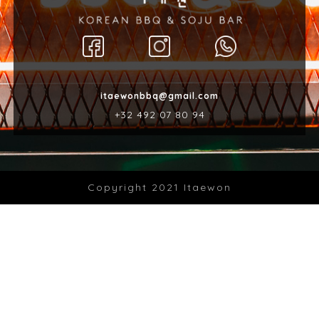
itaewonbbq@gmail.com
‎+32 492 07 80 94
Copyright 2021 Itaewon