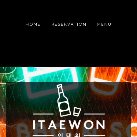
HOME
RESERVATION
MENU