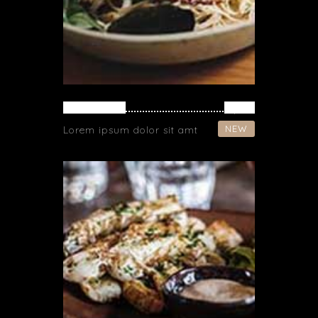
NOODLES
$ 16
NEW
Lorem ipsum dolor sit amt