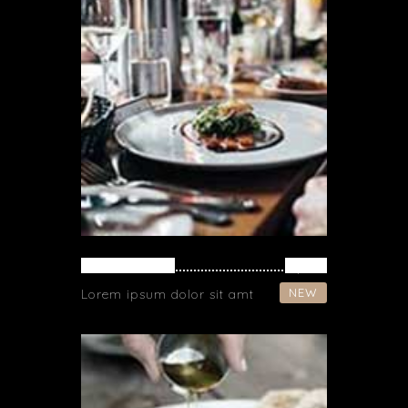
SPAGHETTI
$ 37
NEW
Lorem ipsum dolor sit amt