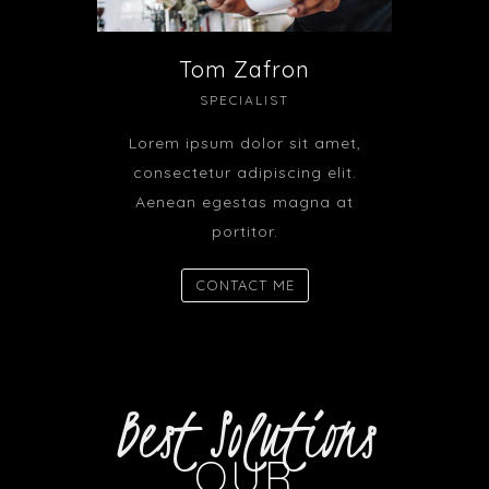
Tom Zafron
SPECIALIST
Lorem ipsum dolor sit amet,
consectetur adipiscing elit.
Aenean egestas magna at
portitor.
CONTACT ME
Best Solutions
OUR