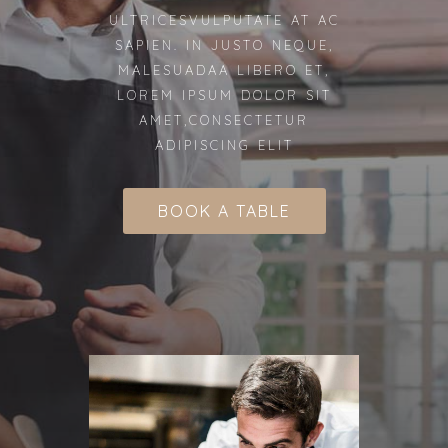
ULTRICESVULPUTATE AT AC
SAPIEN. IN JUSTO NEQUE,
MALESUADAA LIBERO ET,
LOREM IPSUM DOLOR SIT
AMET,CONSECTETUR
ADIPISCING ELIT
BOOK A TABLE