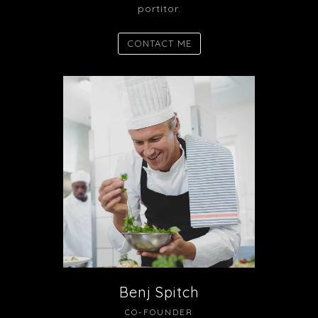
portitor.
CONTACT ME
Benj Spitch
CO-FOUNDER