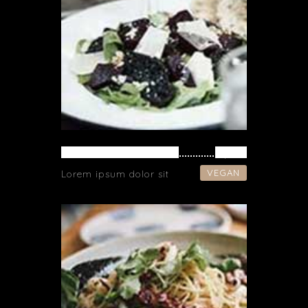
VEGETARIAN SOUP
$ 42
VEGAN
Lorem ipsum dolor sit