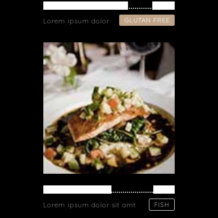
VEGETARIAN FRIED
$ 34
GLUTAN FREE
Lorem ipsum dolor
SALMON PASTA
$ 71
Lorem ipsum dolor sit amt
FISH