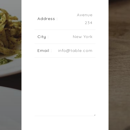
Avenue
Address :
234
City :
New York
Email :
info@table.com