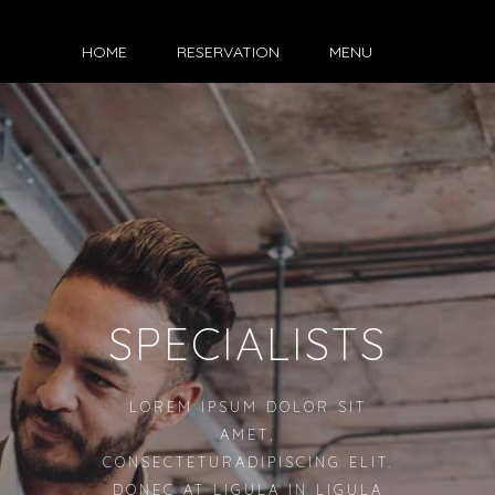
HOME
RESERVATION
MENU
SPECIALISTS
LOREM IPSUM DOLOR SIT
AMET,
CONSECTETURADIPISCING ELIT.
DONEC AT LIGULA IN LIGULA