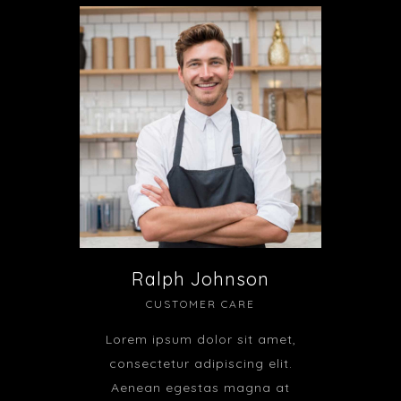
Ralph Johnson
CUSTOMER CARE
Lorem ipsum dolor sit amet,
consectetur adipiscing elit.
Aenean egestas magna at