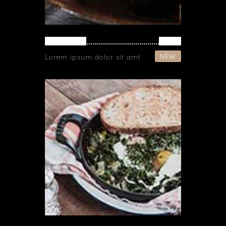
CHICKEN
$ 19
NEW
Lorem ipsum dolor sit amt