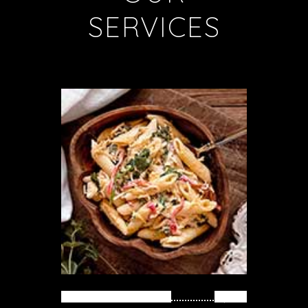
SERVICES
PASTA WITH FISH
$ 39