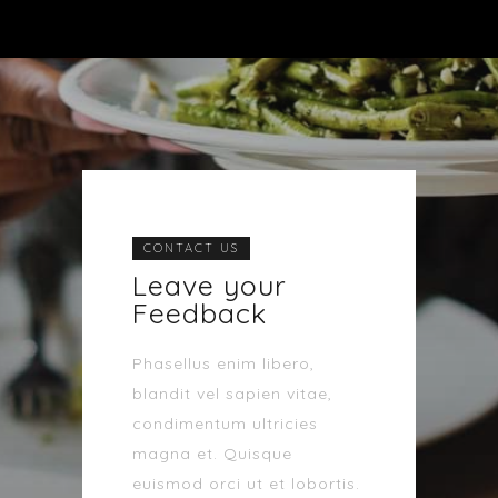
CONTACT US
Leave your
Feedback
Phasellus enim libero,
blandit vel sapien vitae,
condimentum ultricies
magna et. Quisque
euismod orci ut et lobortis.