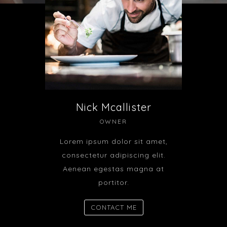
Nick Mcallister
OWNER
Lorem ipsum dolor sit amet,
consectetur adipiscing elit.
Aenean egestas magna at
portitor.
CONTACT ME