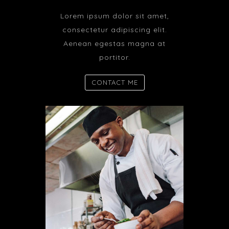
Lorem ipsum dolor sit amet,
consectetur adipiscing elit.
Aenean egestas magna at
portitor.
CONTACT ME