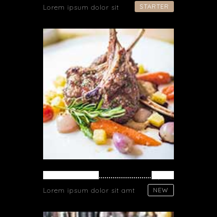
STARTER
Lorem ipsum dolor sit
FRESH MEAT
$ 26
Lorem ipsum dolor sit amt
NEW